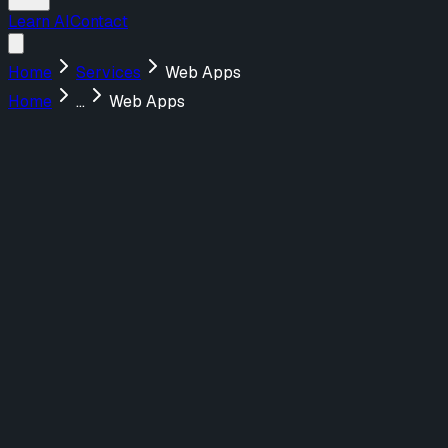
Learn AI
Contact
Home
Services
Web Apps
Home
...
Web Apps
Menu
About Us
Services
Design
UX/UI Design
UX Strategy & Research
Marketing Websites
Build
Web Applications
AI-Powered Tools
Marketing Websites
Teach
AI Training for Teams
Featured Work
FraudNet
Redefining AI-Driven Fraud Prevention
Webflow
Shadow Lion