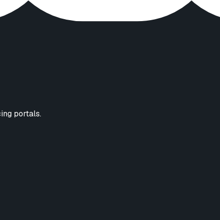
cing portals.