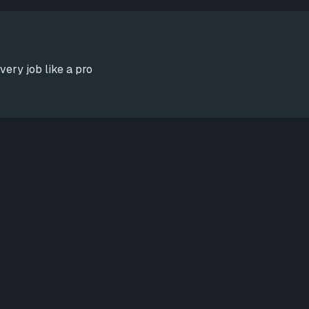
very job like a pro