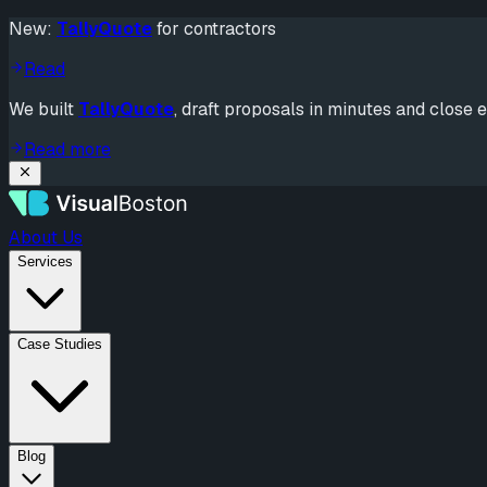
New:
TallyQuote
for contractors
Read
We built
TallyQuote
, draft proposals in minutes and close e
Read more
About Us
Services
Case Studies
Blog