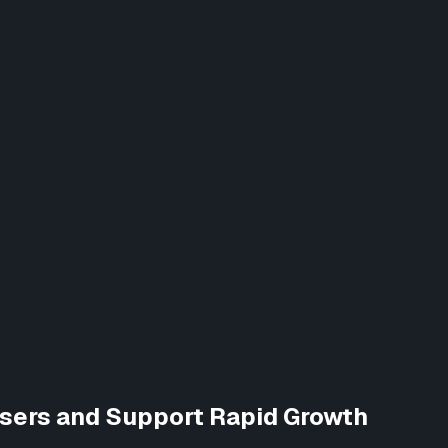
Users and Support Rapid Growth