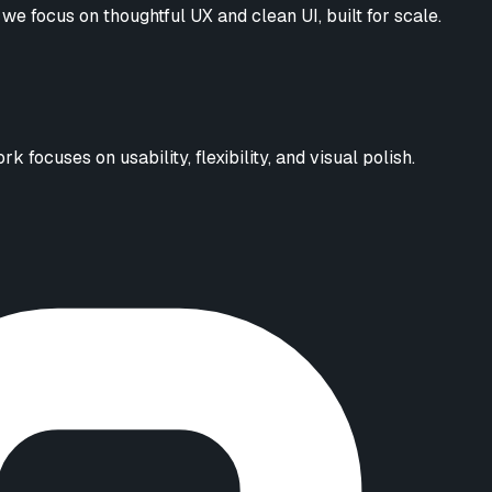
we focus on thoughtful UX and clean UI, built for scale.
focuses on usability, flexibility, and visual polish.