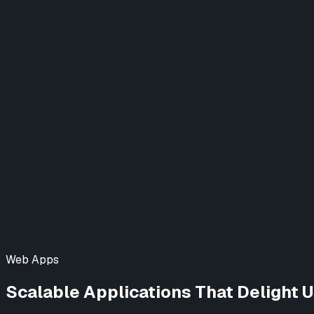
Designing a New Video Experience
Website
Project Finance (DCU)
Elevating Digital Banking
Web & Mobile App
View All Case Studies →
Blog
Learn AI
Contact Us
Web Apps
Scalable Applications That Delight 