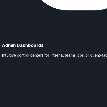
Admin Dashboards
Intuitive control centers for internal teams, ops, or client-fa