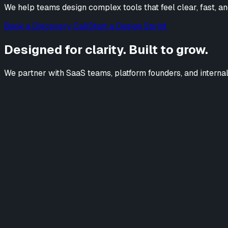
We help teams design complex tools that feel clear, fast, an
Book a Discovery Call
Start a Design Sprint
Designed for clarity. Built to grow.
We partner with SaaS teams, platform founders, and internal p