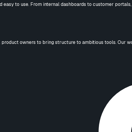
d easy to use. From internal dashboards to customer portals, 
roduct owners to bring structure to ambitious tools. Our work 