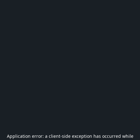
Application error: a
client
-side exception has occurred while