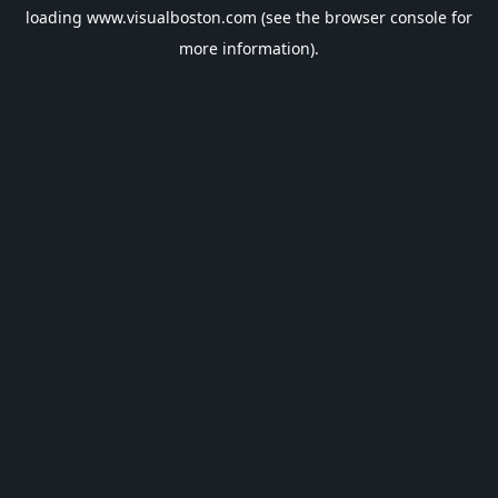
loading
www.visualboston.com
(see the
browser console
for
more information).