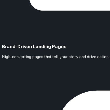
Brand-Driven Landing Pages
High-converting pages that tell your story and drive action