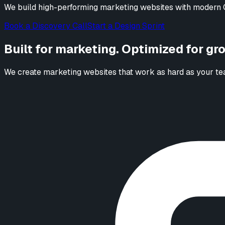
We build high-performing marketing websites with modern C
Book a Discovery Call
Start a Design Sprint
Built for marketing. Optimized for gr
We create marketing websites that work as hard as your tea