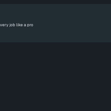
very job like a pro