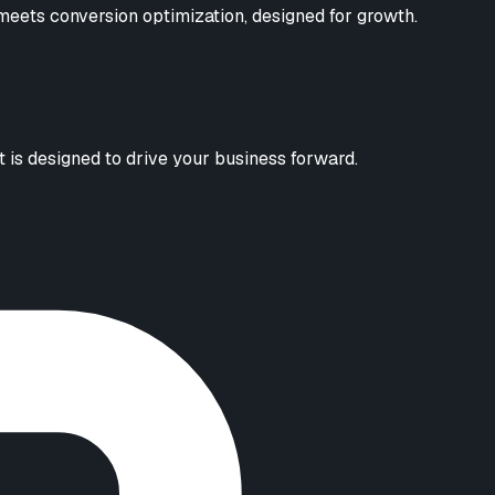
eets conversion optimization, designed for growth.
 is designed to drive your business forward.