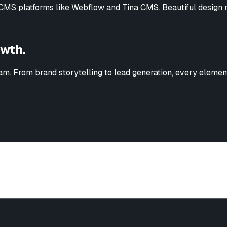
MS platforms like Webflow and Tina CMS. Beautiful design m
owth.
m. From brand storytelling to lead generation, every element