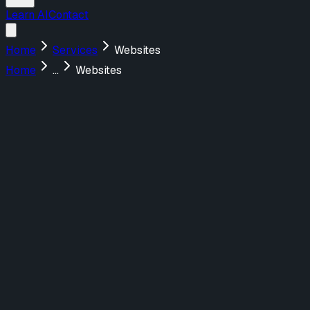
Learn AI
Contact
Home
Services
Websites
Home
...
Websites
Menu
About Us
Services
Design
UX/UI Design
UX Strategy & Research
Marketing Websites
Build
Web Applications
AI-Powered Tools
Marketing Websites
Teach
AI Training for Teams
Featured Work
FraudNet
Redefining AI-Driven Fraud Prevention
Webflow
Shadow Lion