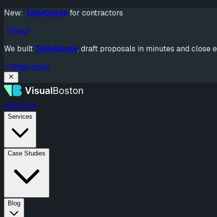
New:
TallyQuote
for contractors
Read
We built
TallyQuote
, draft proposals in minutes and close e
Read more
About Us
Services
Case Studies
Blog