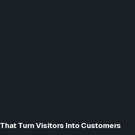
That Turn Visitors Into Customers