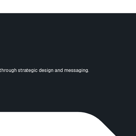
 through strategic design and messaging.