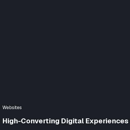
Designing a New Video Experience
Website
Project Finance (DCU)
Elevating Digital Banking
Web & Mobile App
View All Case Studies →
Blog
Learn AI
Contact Us
Websites
High-Converting Digital Experiences 