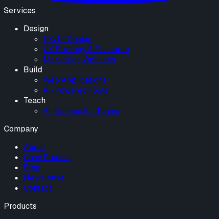
Services
Design
UX/UI Design
UX Strategy & Research
Marketing Websites
Build
Web Applications
AI-Powered Tools
Teach
AI Training for Teams
Company
About
Case Studies
Blog
Newsletter
Contact
Products