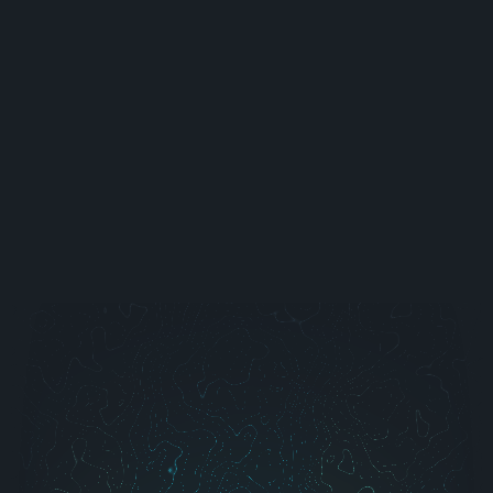
Project Finance (DCU)
Elevating Digital Banking
Web & Mobile App
View All Case Studies →
Blog
Learn AI
Contact Us