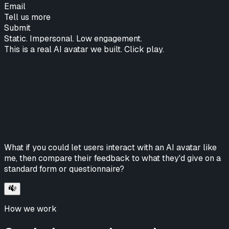
Email
Tell us more
Submit
Static. Impersonal. Low engagement.
This is a real AI avatar we built. Click play.
What if you could let users interact with an AI avatar like
me, then compare their feedback to what they'd give on a
standard form or questionnaire?
How we work