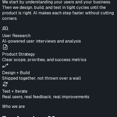
We start by understanding your users and your business.
Then we design, build, and test in tight cycles until the
product is right.
AI makes each step faster without cutting
corners.
User Research
AI-powered user interviews and analysis
Product Strategy
Clear scope, priorities, and success metrics
Design + Build
Shipped together, not thrown over a wall
Test + Iterate
Real users, real feedback, real improvements
Who we are