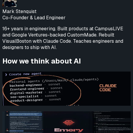
Mark Stenquist
Co-Founder & Lead Engineer
16+ years in engineering. Built products at CampusLIVE
and Google Ventures-backed CustomMade. Rebuilt
VisualBoston with Claude Code. Teaches engineers and
designers to ship with AI.
How we think about AI
Revamping VisualBoston with Claude Code
Mark Stenquist
Read more
How We Build Products with AI: An Inside Look