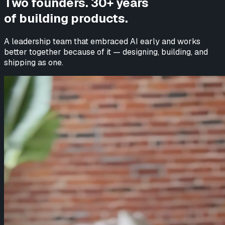
Two founders. 30+ years
of building products.
A leadership team that embraced AI early and works
better together because of it — designing, building, and
shipping as one.