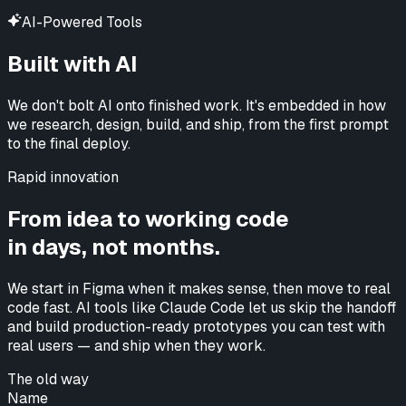
AI-Powered Tools
Built with AI
We don't bolt AI onto finished work. It's embedded in how
we research, design, build, and ship, from the first prompt
to the final deploy.
Rapid innovation
From idea to working code
in days, not months.
We start in Figma when it makes sense, then move to real
code fast. AI tools like Claude Code let us skip the handoff
and build production-ready prototypes you can test with
real users —
and ship when they work.
The old way
Name