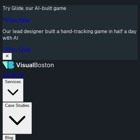
Try Glide, our AI-built game
Play Now
Our lead designer built a hand-tracking game in half a day
with AI
Play Glide
About Us
Services
Case Studies
Blog