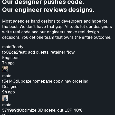
Our designer pushes code.
Our engineer reviews designs.
Most agencies hand designs to developers and hope for
the best. We don't have that gap. AI tools let our designers
write real code and our engineers make real design
decisions.
You get one team that owns the entire outcome.
main
Ready
fb02da2
feat: add clients, retainer flow
Engineer
7h ago
main
f5e143d
Update homepage copy, nav ordering
Designer
9h ago
main
5749a9d
Optimize 3D scene, cut LCP 40%