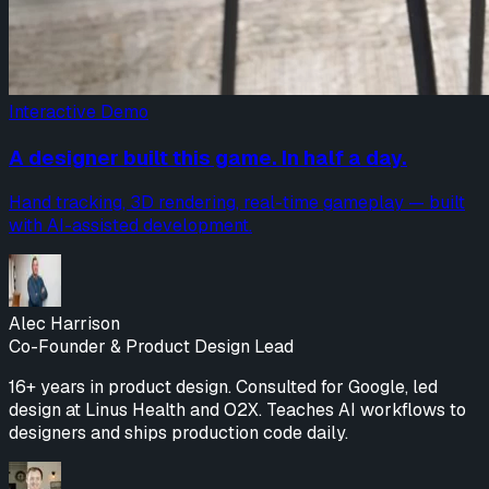
Interactive Demo
A designer built this game. In half a day.
Hand tracking, 3D rendering, real-time gameplay — built
with AI-assisted development.
Alec Harrison
Co-Founder & Product Design Lead
16+ years in product design. Consulted for Google, led
design at Linus Health and O2X. Teaches AI workflows to
designers and ships production code daily.