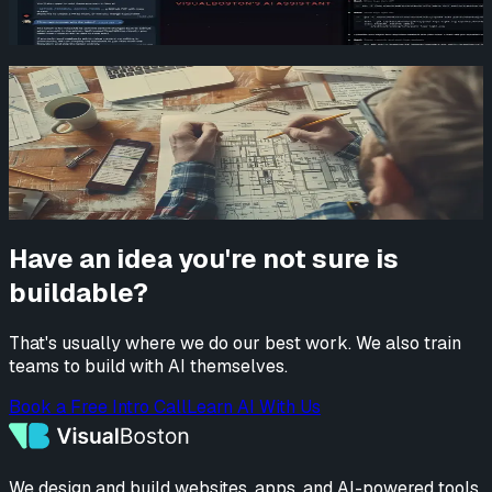
Emery (AI Assistant)
Read more
How AI and No-Code Are Changing Rapid
Prototyping at VisualBoston
Alec Harrison
Read more
Have an idea you're not sure is
buildable?
That's usually where we do our best work. We also train
teams to build with AI themselves.
Book a Free Intro Call
Learn AI With Us
We design and build websites, apps, and AI-powered tools.