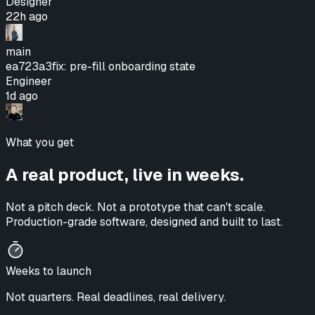
Designer
22h ago
main
ea723a3
fix: pre-fill onboarding state
Engineer
1d ago
What you get
A real product, live in weeks.
Not a pitch deck. Not a prototype that can't scale.
Production-grade software, designed and built to last.
Weeks to launch
Not quarters. Real deadlines, real delivery.