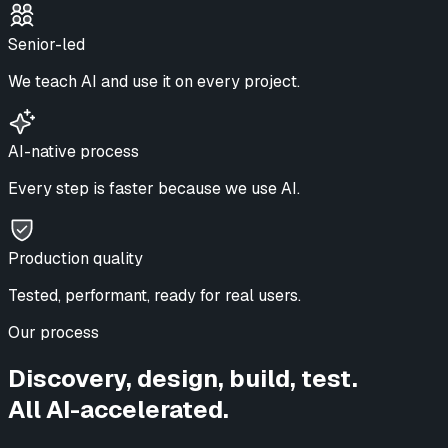
Senior-led
We teach AI and use it on every project.
AI-native process
Every step is faster because we use AI.
Production quality
Tested, performant, ready for real users.
Our process
Discovery, design, build, test.
All AI-accelerated.