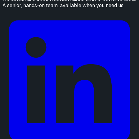
A senior, hands-on team, available when you need us.