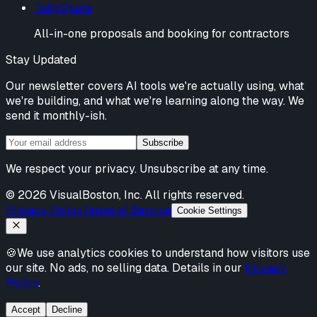
TallyQuote
All-in-one proposals and booking for contractors
Stay Updated
Our newsletter covers AI tools we're actually using, what
we're building, and what we're learning along the way. We
send it monthly-ish.
Subscribe
We respect your privacy. Unsubscribe at any time.
©
2026
VisualBoston, Inc. All rights reserved.
Privacy Policy
Terms of Service
Cookie Settings
🍪
We use analytics cookies to understand how visitors use
our site. No ads, no selling data. Details in our
Privacy
Policy
.
Accept
Decline