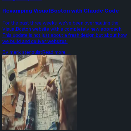
Revamping VisualBoston with Claude Code
For the past three weeks, we've been overhauling the
VisualBoston website with a completely new approach.
This update is not just about a fresh design but about how
we build and deliver websites.
By
mark stenquist
Read more →