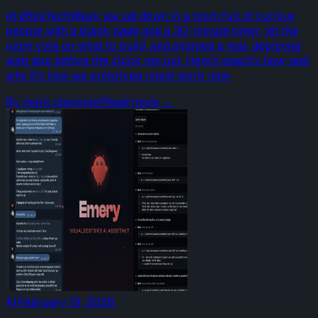
At #BosTechWeek we sat down in a room full of curious
people with a blank page and a 30-minute timer, let the
room vote on what to build, and shipped a real, deployed
web app before the clock ran out. Here's exactly how, and
why it's how we prototype client work now.
By
mark stenquist
Read more →
AI
February 19, 2026