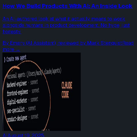
How We Build Products With AI: An Inside Look
An AI-authored look at what it actually means to work
alongside humans in product development. No hype, just
honesty.
By
Emery (AI Assistant), reviewed by Mark Stenquist
Read
more →
AI
August 19, 2025