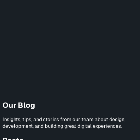
UX/UI Design
UX Strategy & Research
Marketing Websites
Build
Web Applications
AI-Powered Tools
Marketing Websites
Teach
AI Training for Teams
Featured Work
View All Case Studies →
Blog
Learn AI
Contact Us
Our Blog
Insights, tips, and stories from our team about design,
development, and building great digital experiences.