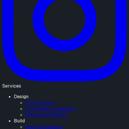
Services
Design
UX/UI Design
UX Strategy & Research
Marketing Websites
Build
Web Applications