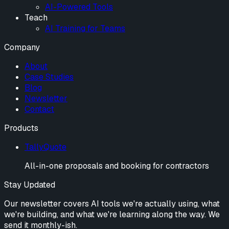
AI-Powered Tools
Teach
AI Training for Teams
Company
About
Case Studies
Blog
Newsletter
Contact
Products
TallyQuote
All-in-one proposals and booking for contractors
Stay Updated
Our newsletter covers AI tools we're actually using, what
we're building, and what we're learning along the way. We
send it monthly-ish.