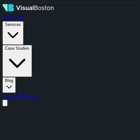
About Us
Services
Case Studies
Blog
Learn AI
Contact
Menu
About Us
Services
Design