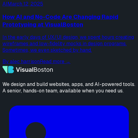
AI
March 12, 2025
How AI and No-Code Are Changing Rapid
Prototyping at VisualBoston
In the early days of UX/UI design, we spent hours creating
wireframes and low-fidelity mocks in design programs.
Sometimes, we even sketched by hand.
By
alec harrison
Read more →
We design and build websites, apps, and AI-powered tools.
A senior, hands-on team, available when you need us.