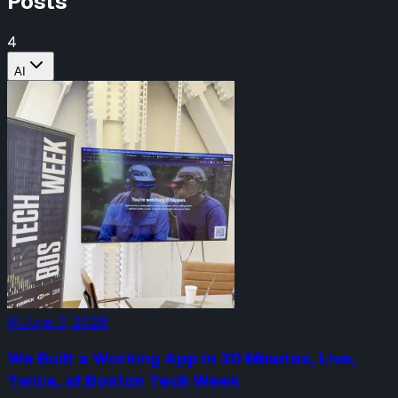
Posts
4
AI
AI
June 3, 2026
We Built a Working App in 30 Minutes, Live,
Twice, at Boston Tech Week