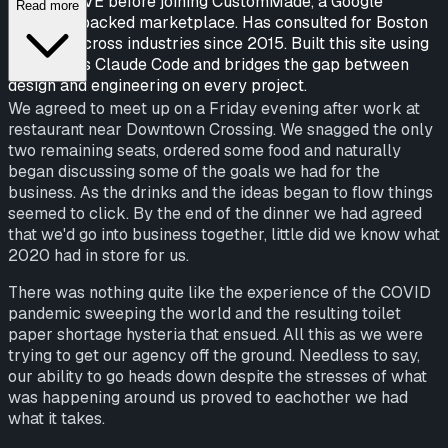
CampusLIVE before joining CustomMade, a Google
Read more
Ventures-backed marketplace. Has consulted for Boston
startups across industries since 2015. Built this site using
Anthropic's Claude Code and bridges the gap between
design and engineering on every project.
We agreed to meet up on a Friday evening after work at
restaurant near Downtown Crossing. We snagged the only
two remaining seats, ordered some food and naturally
began discussing some of the goals we had for the
business. As the drinks and the ideas began to flow things
seemed to click. By the end of the dinner we had agreed
that we'd go into business together, little did we know what
2020 had in store for us.
There was nothing quite like the experience of the COVID
pandemic sweeping the world and the resulting toilet
paper shortage hysteria that ensued. All this as we were
trying to get our agency off the ground. Needless to say,
our ability to go heads down despite the stresses of what
was happening around us proved to eachother we had
what it takes.