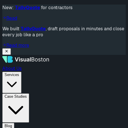
New:
TallyQuote
for contractors
Read
We built
TallyQuote
, draft proposals in minutes and close
every job like a pro
Read more
About Us
Services
Case Studies
Blog