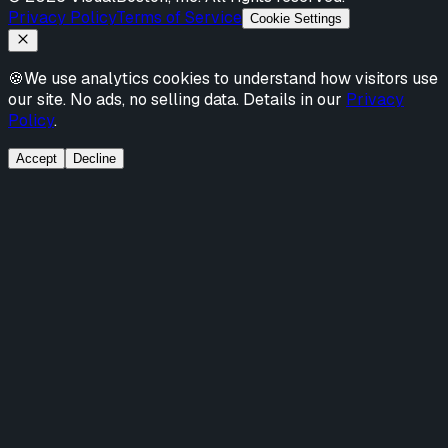
Privacy Policy
Terms of Service
Cookie Settings
🍪
We use analytics cookies to understand how visitors use
our site. No ads, no selling data. Details in our
Privacy
Policy
.
Accept
Decline