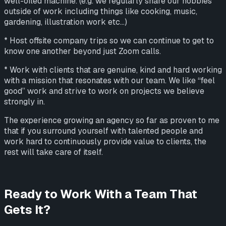
well-oiled machine. (e.g. we regularly share our hobbies
outside of work including things like cooking, music,
gardening, illustration work etc...)
* Host offsite company trips so we can continue to get to
know one another beyond just Zoom calls.
* Work with clients that are genuine, kind and hard working
with a mission that resonates with our team. We like “feel
good” work and strive to work on projects we believe
strongly in.
The experience growing an agency so far as proven to me
that if you surround yourself with talented people and
work hard to continuously provide value to clients, the
rest will take care of itself.
Ready to Work With a Team That
Gets It?