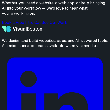
Whether you need a website, a web app, or help bringing
AI into your workflow — we'd love to hear what
you're working on.
Book a Free Intro Call
See Our Work
We design and build websites, apps, and AI-powered tools.
A senior, hands-on team, available when you need us.