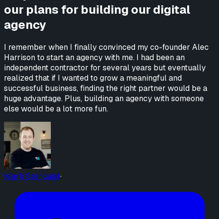
our plans for building our digital
agency
I remember when I finally convinced my co-founder Alec
Harrison to start an agency with me. I had been an
independent contractor for several years but eventually
realized that if I wanted to grow a meaningful and
successful business, finding the right partner would be a
huge advantage. Plus, building an agency with someone
else would be a lot more fun.
Mark Stenquist
·