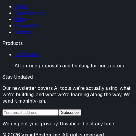
About
Case Studies
Blog
Newsletter
Contact
Products
TallyQuote
All-in-one proposals and booking for contractors
Stay Updated
Our newsletter covers AI tools we're actually using, what
we're building, and what we're learning along the way. We
send it monthly-ish.
Subscribe
We respect your privacy. Unsubscribe at any time.
©
2026
VisualBoston, Inc. All rights reserved.