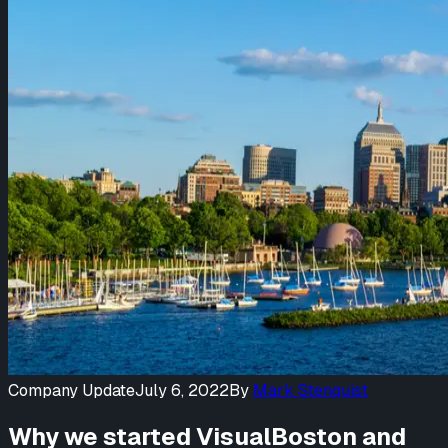
Company Update
July 6, 2022
By
Mark Stenquist
Why we started VisualBoston and