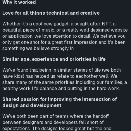
Why it worked
Love for all things technical and creative
Whether it’s a cool new gadget, a sought after NFT, a
beautiful piece of music, or a really well designed website
or application, we love attention to detail. We believe you
only get one shot for a great first impression and it's been
something we believe strongly in.
Similar age, experience and priorities in life
We’ve found that being in similar stages of life (we both
have kids) has helped us relate to eachother well. We
share many of the same priorities including our families, a
healthy work life balance and putting in the hard work.
Shared passion for improving the intersection of
design and development
We’ve both been part of teams where the handoff
between designers and developers fell short of
expectations. The designs looked great but the end