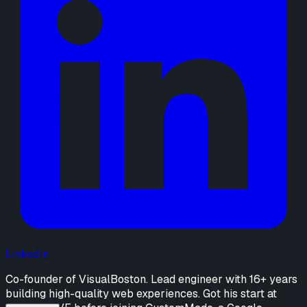
LinkedIn
Co-founder of VisualBoston. Lead engineer with 16+ years
building high-quality web experiences. Got his start at