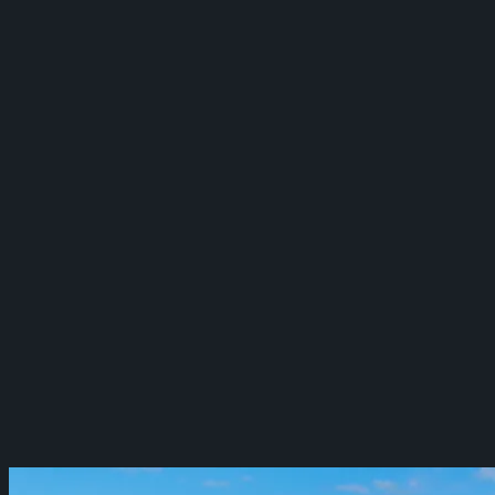
Redefining AI-Driven Fraud Prevention
Webflow
Shadow Lion
Designing a New Video Experience
Website
Project Finance (DCU)
Elevating Digital Banking
Web & Mobile App
View All Case Studies →
Blog
Learn AI
Contact Us