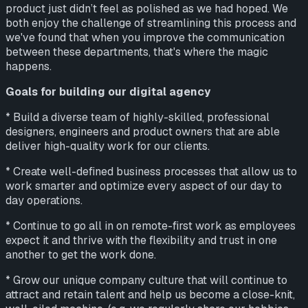
product just didn’t feel as polished as we had hoped. We
both enjoy the challenge of streamlining this process and
we've found that when you improve the communication
between these departments, that's where the magic
happens.
Goals for building our digital agency
* Build a diverse team of highly-skilled, professional
designers, engineers and product owners that are able
deliver high-quality work for our clients.
* Create well-defined business processes that allow us to
work smarter and optimize every aspect of our day to
day operations.
* Continue to go all in on remote-first work as employees
expect it and thrive with the flexibility and trust in one
another to get the work done.
* Grow our unique company culture that will continue to
attract and retain talent and help us become a close-knit,