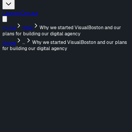
Learn AI
Contact
Home
Blog
Why we started VisualBoston and our
plans for building our digital agency
Home
...
Why we started VisualBoston and our plans
for building our digital agency
Menu
About Us
Services
Design
UX/UI Design
UX Strategy & Research
Marketing Websites
Build
Web Applications
AI-Powered Tools
Marketing Websites
Teach
AI Training for Teams
Featured Work
FraudNet