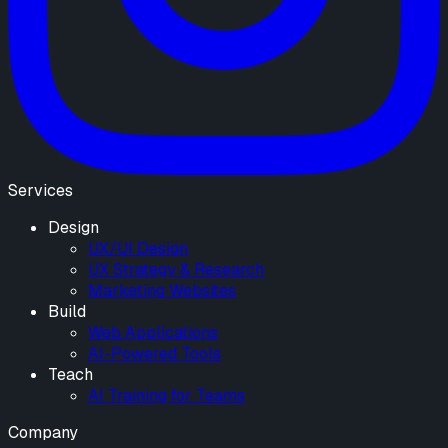
Services
Design
UX/UI Design
UX Strategy & Research
Marketing Websites
Build
Web Applications
AI-Powered Tools
Teach
AI Training for Teams
Company